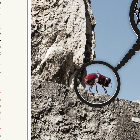
e
f
e
y
.
e
o
e
g
.
e
.
1
y
e
o
a
e
y
a