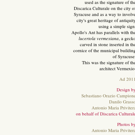
used as the signature of th
Discarica Culturale on the city o
Syracuse and as a way to involv
city's great heritage of antiquit
using a simple sign
Apollo's Ant has parallels with th
lucertola vermexiana
, a geck
carved in stone inserted in th
cornice of the municipal buildin
of Syracuse
This was the signature of th
architect Vermexio
Ad 201
Design b
Sebastiano Orazio Campion
Danilo Grass
Antonio Maria Priviter
on behalf of Discarica Cultural
Photos b
Antonio Maria Priviter