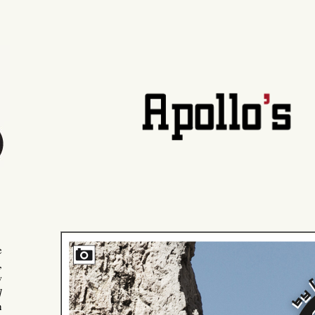
e
,
w
]
n