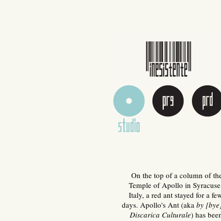
On the top of a column of th
Temple of Apollo in Syracuse
Italy, a red ant stayed for a fe
days. Apollo's Ant (aka
by [bye
Discarica Culturale
) has bee